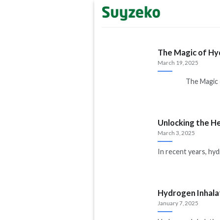
Skip
to
content
The Magic of Hy
March 19, 2025
The Magic of H
Unlocking the H
March 3, 2025
In recent years, hy
Hydrogen Inhala
January 7, 2025