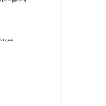
 for its potential
 hydrogen