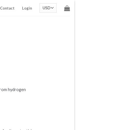
Contact
Login
 From hydrogen