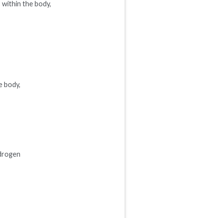
s within the body,
e body,
ydrogen