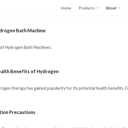
Home
Products
About
drogen Bath Machine
ydrogen Bath Machines:
ealth Benefits of Hydrogen
drogen therapy has gained popularity for its potential health benefits.
tion Precautions