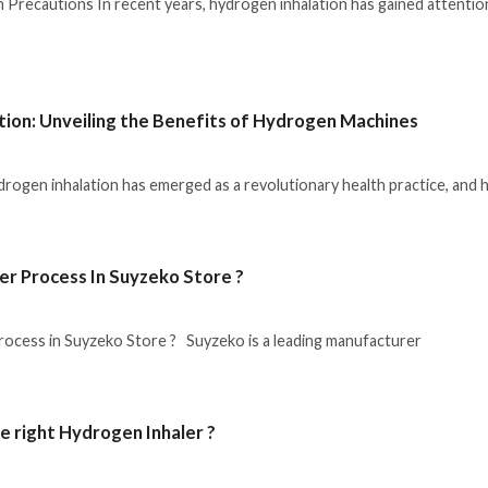
 Precautions In recent years, hydrogen inhalation has gained attention
tion: Unveiling the Benefits of Hydrogen Machines
drogen inhalation has emerged as a revolutionary health practice, and
er Process In Suyzeko Store ?
rocess in Suyzeko Store ? Suyzeko is a leading manufacturer
e right Hydrogen Inhaler ?