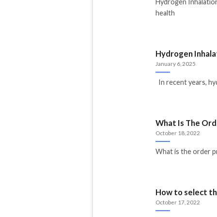
Hydrogen Inhalation
health
Hydrogen Inhala
January 6, 2025
In recent years, hy
What Is The Ord
October 18, 2022
What is the order p
How to select th
October 17, 2022