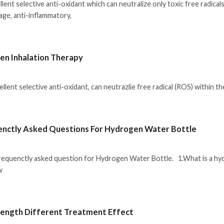
lent selective anti-oxidant which can neutralize only toxic free radical
ge, anti-inflammatory,
n Inhalation Therapy
lent selective anti-oxidant, can neutrazlie free radical (ROS) within th
nctly Asked Questions For Hydrogen Water Bottle
frequenctly asked question for Hydrogen Water Bottle. 1.What is a h
w
ength Different Treatment Effect