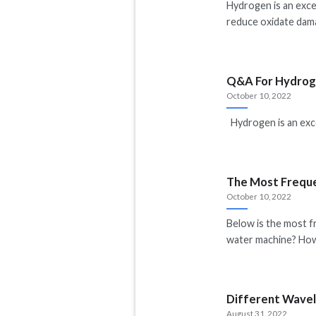
Hydrogen is an excel
reduce oxidate dama
Q&A For Hydroge
October 10, 2022
Hydrogen is an excel
The Most Freque
October 10, 2022
Below is the most 
water machine? Ho
Different Wavel
August 31, 2022