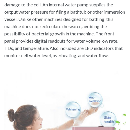
damage to the cell. An internal water pump supplies the
output water pressure for filing a bathtub or other immersion
vessel. Unlike other machines designed for bathing. this
machine does not recirculate the water, avoiding the
possibility of bacterial growth in the machine. The front
panel provides digital readouts for water volume, ow rate,
TDs, and temperature. Also included are LED indicators that
monitor cell water level, overheating, and water flow.