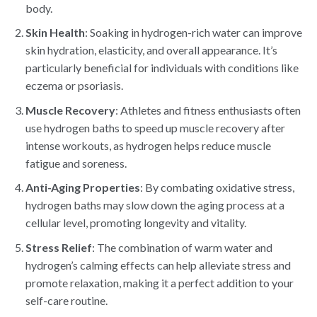
body.
Skin Health
: Soaking in hydrogen-rich water can improve
skin hydration, elasticity, and overall appearance. It’s
particularly beneficial for individuals with conditions like
eczema or psoriasis.
Muscle Recovery
: Athletes and fitness enthusiasts often
use hydrogen baths to speed up muscle recovery after
intense workouts, as hydrogen helps reduce muscle
fatigue and soreness.
Anti-Aging Properties
: By combating oxidative stress,
hydrogen baths may slow down the aging process at a
cellular level, promoting longevity and vitality.
Stress Relief
: The combination of warm water and
hydrogen’s calming effects can help alleviate stress and
promote relaxation, making it a perfect addition to your
self-care routine.