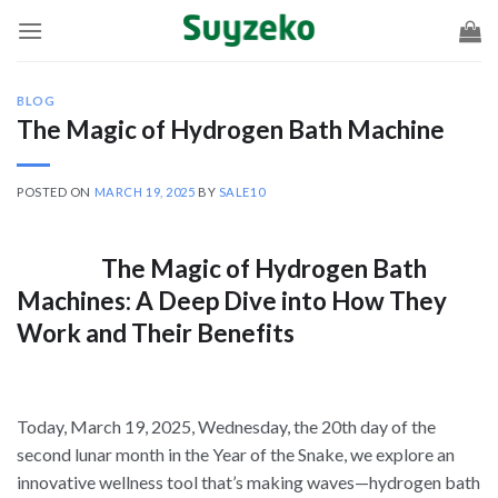
Skip
to
content
BLOG
The Magic of Hydrogen Bath Machine
POSTED ON
MARCH 19, 2025
BY
SALE10
The Magic of Hydrogen Bath
Machines: A Deep Dive into How They
Work and Their Benefits
Today, March 19, 2025, Wednesday, the 20th day of the
second lunar month in the Year of the Snake, we explore an
innovative wellness tool that’s making waves—hydrogen bath