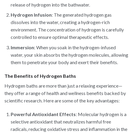
release of hydrogen into the bathwater.
Hydrogen Infusion
: The generated hydrogen gas
dissolves into the water, creating a hydrogen-rich
environment. The concentration of hydrogen is carefully
controlled to ensure optimal therapeutic effects.
Immersion
: When you soak in the hydrogen-infused
water, your skin absorbs the hydrogen molecules, allowing
them to penetrate your body and exert their benefits.
The Benefits of Hydrogen Baths
Hydrogen baths are more than just a relaxing experience—
they offer a range of health and wellness benefits backed by
scientific research. Here are some of the key advantages:
Powerful Antioxidant Effects
: Molecular hydrogen is a
selective antioxidant that neutralizes harmful free
radicals, reducing oxidative stress and inflammation in the