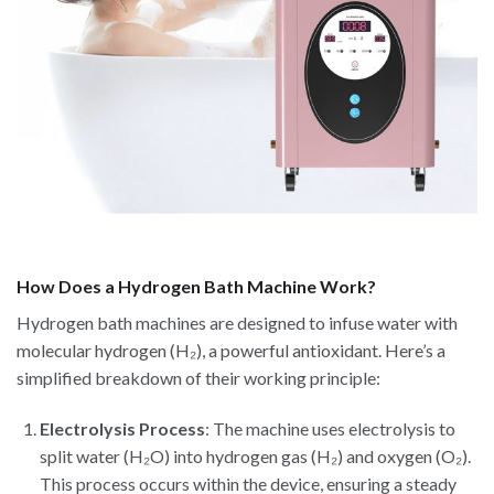
How Does a Hydrogen Bath Machine Work?
Hydrogen bath machines are designed to infuse water with
molecular hydrogen (H₂), a powerful antioxidant. Here’s a
simplified breakdown of their working principle:
Electrolysis Process
: The machine uses electrolysis to
split water (H₂O) into hydrogen gas (H₂) and oxygen (O₂).
This process occurs within the device, ensuring a steady