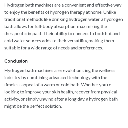
Hydrogen bath machines are a convenient and effective way
to enjoy the benefits of hydrogen therapy at home. Unlike
traditional methods like drinking hydrogen water, a hydrogen
bath allows for full-body absorption, maximizing the
therapeutic impact. Their ability to connect to both hot and
cold water sources adds to their versatility, making them
suitable for a wide range of needs and preferences.
Conclusion
Hydrogen bath machines are revolutionizing the wellness
industry by combining advanced technology with the
timeless appeal of a warm or cold bath. Whether you’re
looking to improve your skin health, recover from physical
activity, or simply unwind after a long day, a hydrogen bath
might be the perfect solution.