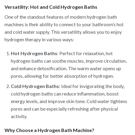
Versatility: Hot and Cold Hydrogen Baths
One of the standout features of modern hydrogen bath
machines is their ability to connect to your bathroom’s hot
and cold water supply. This versatility allows you to enjoy
hydrogen therapy in various ways:
Hot Hydrogen Baths
: Perfect for relaxation, hot
hydrogen baths can soothe muscles, improve circulation,
and enhance detoxification. The warm water opens up
pores, allowing for better absorption of hydrogen.
Cold Hydrogen Baths
: Ideal for invigorating the body,
cold hydrogen baths can reduce inflammation, boost
energy levels, and improve skin tone. Cold water tightens
pores and can be especially refreshing after physical
activity.
Why Choose a Hydrogen Bath Machine?