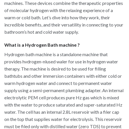
machines. These devices combine the therapeutic properties
of molecular hydrogen with the relaxing experience of a
warm or cold bath. Let’s dive into how they work, their
incredible benefits, and their versatility in connecting to your
bathroom’s hot and cold water supply.
What is a Hydrogen Bath machine ?
Hydrogen bath machine is a standalone machine that
provides hvdrogen-nlused waler for use in hydrogen water
therapy. The machine is desired to be used for filling
bathtubs and other immersion containers with either cold or
warm hydrogen water and connect to permanent water
supply using a semi-permanent plumbing adapter. An internal
electrolytic PEM cell produces pure Hz gas which is mixed
with the water to produce saturated and super-saturated Hz
water. The cell has an internal 2.8L reservoir with a filer cap
on the top that supplies water for electrolysis. This reservoir
must be filed only with distilled water (zero TDS) to prevent