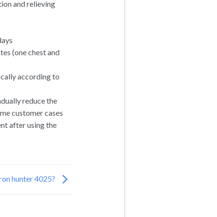
ion and relieving
days
tes (one chest and
cally according to
adually reduce the
some customer cases
nt after using the
ron hunter 4025?