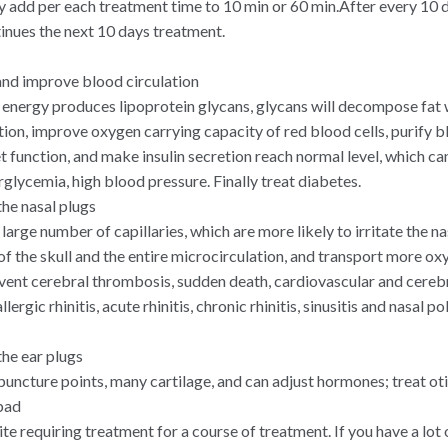
 add per each treatment time to 10 min or 60 min.After every 10 
tinues the next 10 days treatment.
nd improve blood circulation
, energy produces lipoprotein glycans, glycans will decompose fat 
ion, improve oxygen carrying capacity of red blood cells, purify b
et function, and make insulin secretion reach normal level, which c
glycemia, high blood pressure. Finally treat diabetes.
he nasal plugs
 large number of capillaries, which are more likely to irritate the n
of the skull and the entire microcirculation, and transport more ox
revent cerebral thrombosis, sudden death, cardiovascular and cereb
llergic rhinitis, acute rhinitis, chronic rhinitis, sinusitis and nasal p
he ear plugs
uncture points, many cartilage, and can adjust hormones; treat otit
pad
site requiring treatment for a course of treatment. If you have a lot