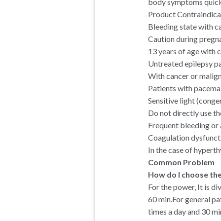
body symptoms quickly
Product Contraindica
Bleeding state with c
Caution during pregn
13 years of age with c
Untreated epilepsy pa
With cancer or malign
Patients with pacemak
Sensitive light (conge
Do not directly use the
Frequent bleeding or 
Coagulation dysfuncti
In the case of hyperth
Common Problem
How do I choose th
For the power, It is di
60 min.For general pa
times a day and 30 mi