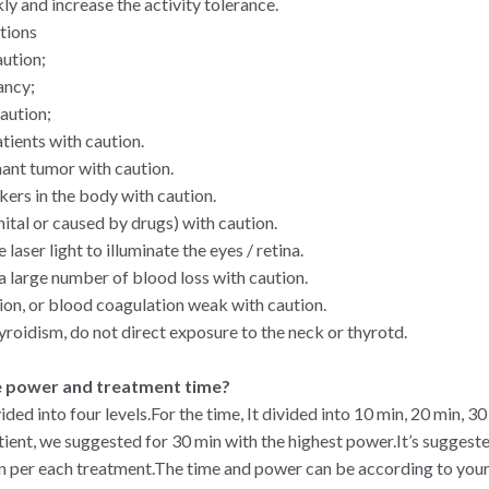
 and increase the activity tolerance.
tions
aution;
ancy;
aution;
tients with caution.
ant tumor with caution.
ers in the body with caution.
nital or caused by drugs) with caution.
 laser light to illuminate the eyes / retina.
a large number of blood loss with caution.
on, or blood coagulation weak with caution.
yroidism, do not direct exposure to the neck or thyrotd.
e power and treatment time?
vided into four levels.For the time, It divided into 10 min, 20 min, 30
tient, we suggested for 30 min with the highest power.It’s suggest
n per each treatment.The time and power can be according to your 