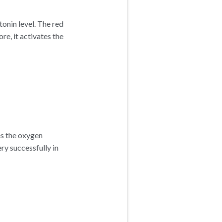
onin level. The red
re, it activates the
es the oxygen
ery successfully in