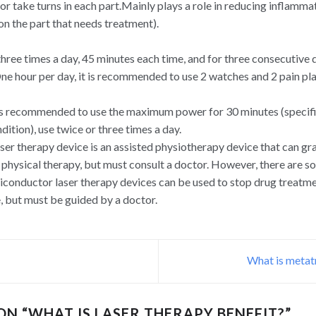
r take turns in each part.Mainly plays a role in reducing inflammat
on the part that needs treatment).
 three times a day, 45 minutes each time, and for three consecutive 
ne hour per day, it is recommended to use 2 watches and 2 pain pla
 is recommended to use the maximum power for 30 minutes (specifi
dition), use twice or three times a day.
er therapy device is an assisted physiotherapy device that can gr
 physical therapy, but must consult a doctor. However, there are 
miconductor laser therapy devices can be used to stop drug treatme
, but must be guided by a doctor.
What is metat
ON “
WHAT IS LASER THERAPY BENEFIT?
”