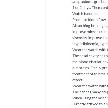
adaptedness gradually
1 or 2 days. Then con
Watch function
Promote blood flow a
Absorbing laser light
improve microcirculat
viscosity, improve isl
Hyperlipidemia, hyper
Wear the watch with t
The nasal cavity has a
the blood circulation 
our brains. Finally p
treatment of rhinitis, a
effect.
Wear the watch with t
The ear has many acup
When using the laser 
Directly affixed to a 