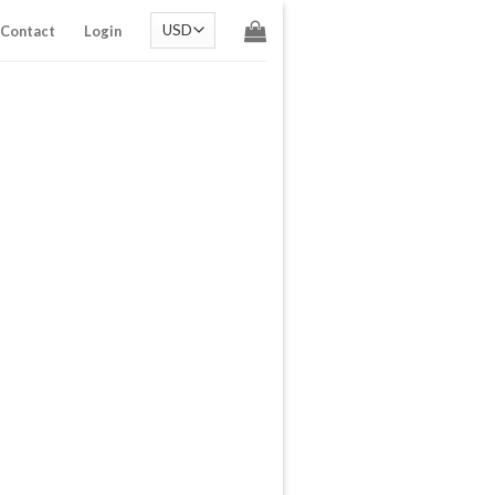
Contact
Login