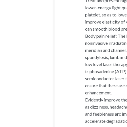
Treat and prevent hi
lower-energy light qu
platelet, so as to low
improve elasticity of
can smooth blood pres
Body pain relief: The 
noninvasive irradiati
meridian and channel,
spondylosis, lumbar dis
low level laser thera
triphosadenine (ATP) 
semiconductor laser t
ensure that there are
enhancement.
Evidently improve the
as dizziness, headach
and feebleness arc im
accelerate degradation