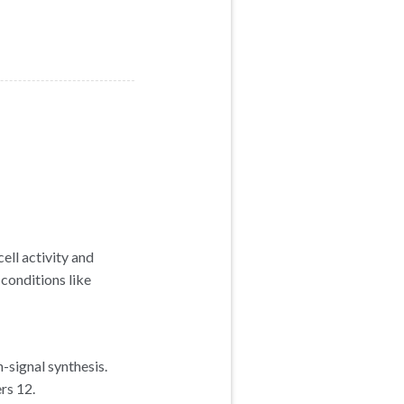
ell activity and
conditions like
-signal synthesis.
rs 12.