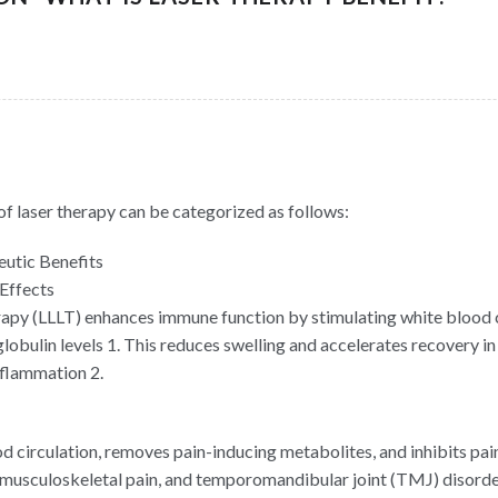
of laser therapy can be categorized as follows:
utic Benefits
Effects
rapy (LLLT) enhances immune function by stimulating white blood c
obulin levels 1. This reduces swelling and accelerates recovery in 
inflammation 2.
 circulation, removes pain-inducing metabolites, and inhibits pain
 musculoskeletal pain, and temporomandibular joint (TMJ) disorde