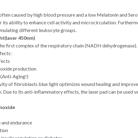
ten caused by high blood pressure and a low Melatonin and Serot
r its ability to enhance cell activity and microcirculation. Furthermo
ulating different leukocyte groups.
ight(laser 450nm)
 the first complex of the respiratory chain (NADH dehydrogenase).
fects:
fects
oxide production
(Anti-Aging!)
ivity of fibroblasts blue light optimizes wound healing and improv
ue. Due to its anti-inflammatory effects, the laser pad can be used v
noxide
 and endurance
tion
 insulin regulation on diabetes