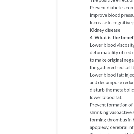
Prevent diabetes com
Improve blood pressur
Increase in cognitive
Kidney disease
4. What is the benef
Lower blood viscosity
deformability of red c
to make original nega
the gathered red cell 
Lower blood fat: inj
and decompose redunda
disturb the metabolic 
lower blood fat.
Prevent formation of
shrinking vasoactive 
forming thrombus in b
apoplexy, cerebral inf