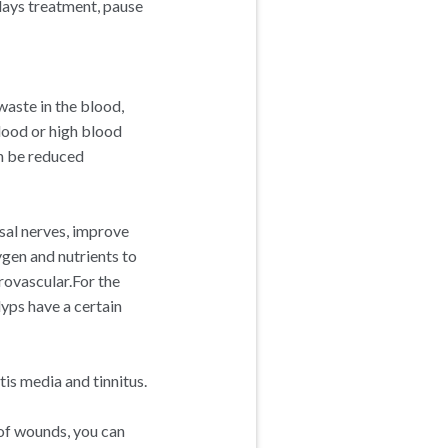
days treatment, pause
waste in the blood,
lood or high blood
an be reduced
asal nerves, improve
ygen and nutrients to
rovascular.For the
olyps have a certain
is media and tinnitus.
 of wounds, you can