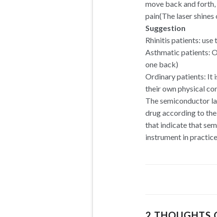
move back and forth, o
pain(The laser shines 
Suggestion
Rhinitis patients: use
Asthmatic patients: O
one back)
Ordinary patients: It
their own physical con
The semiconductor las
drug according to the
that indicate that se
instrument in practice
2 THOUGHTS 