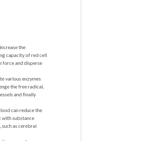
increase the
ng capacity of red cell
e force and disperse
ate various enzymes
ge the free radical,
essels and finally
lood can reduce the
t with substance
 such as cerebral