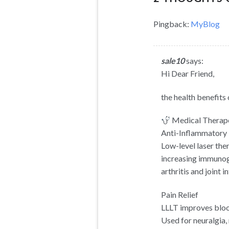
Pingback:
MyBlog
sale10
says:
Hi Dear Friend,
the health benefits 
Medical Therape
Anti-Inflammatory 
Low-level laser the
increasing immunogl
arthritis and joint 
Pain Relief
LLLT improves blood
Used for neuralgia,