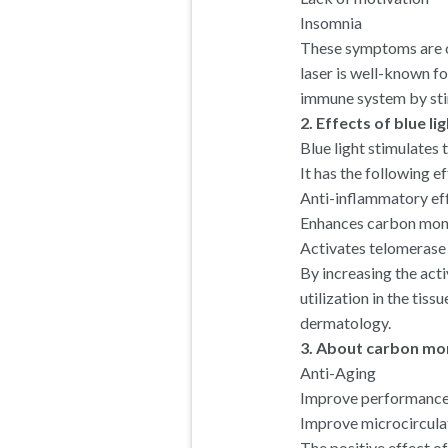
Insomnia
These symptoms are of
laser is well-known fo
immune system by stim
2. Effects of blue l
Blue light stimulates
It has the following ef
Anti-inflammatory ef
Enhances carbon mon
Activates telomerase 
By increasing the act
utilization in the tiss
dermatology.
3. About carbon mo
Anti-Aging
Improve performance
Improve microcircula
The positive effect of