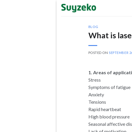
Skip
to
content
BLOG
What is lase
POSTED ON
SEPTEMBER 26
1. Areas of applica
Stress
Symptoms of fatigue
Anxiety
Tensions
Rapid heartbeat
High blood pressure
Seasonal affective di
Lack of motivation