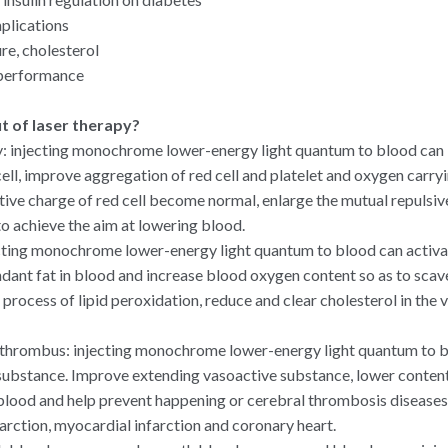
plications
e, cholesterol
 performance
it of laser therapy?
: injecting monochrome lower-energy light quantum to blood can 
ell, improve aggregation of red cell and platelet and oxygen carryi
tive charge of red cell become normal, enlarge the mutual repulsiv
to achieve the aim at lowering blood.
ecting monochrome lower-energy light quantum to blood can activ
nt fat in blood and increase blood oxygen content so as to scaven
process of lipid peroxidation, reduce and clear cholesterol in the v
 thrombus: injecting monochrome lower-energy light quantum to b
substance. Improve extending vasoactive substance, lower conten
lood and help prevent happening or cerebral thrombosis diseases,
arction, myocardial infarction and coronary heart.