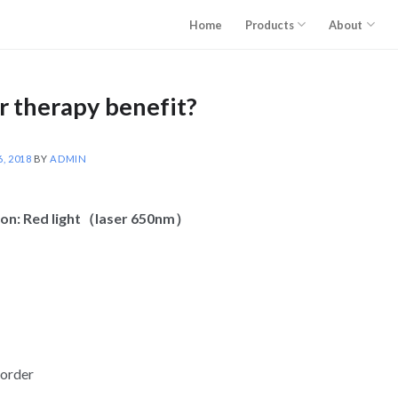
Home
Products
About
r therapy benefit?
, 2018
BY
ADMIN
tion: Red light（laser 650nm）
sorder