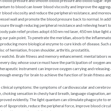
gh blood pressure and smooth blood pressure and blood sugar: in
antum to blood can lower blood viscosity and improve the aggregat
er blood viscosity and reduce the peripheral resistance, and moreov
 vessel wall and promote the blood pressure back to normal. In addi
sure through reducing peripheral resistance and relieving heart lo
body pain relief probes adopt 650 nm red laser, 450 nm blue light a
ng our pain point. To penetrate the meridian, absorb the inflammat
 producing more biological enzyme to cure kinds of disease. Such a
c of herniation, frozen shoulder, arthritis, prostatitis.
py watch6. Brain fitness and memory enhancement: mental labors w
every day, whose source must have the participation of oxygen an
herapeutic instrument can improve oxygen carrying and releasing ab
 enough energy for brain to achieve the function of brain fitness 
 clinical symptoms: the symptoms of cardiovascular and cerebrova
e, choking sensation in chesty hard breath, language stagnation, 
proved evidently. The light quantum can stimulate phagocyte to enh
 of lipoprotein, reduce the peripheral force, improve blood circula