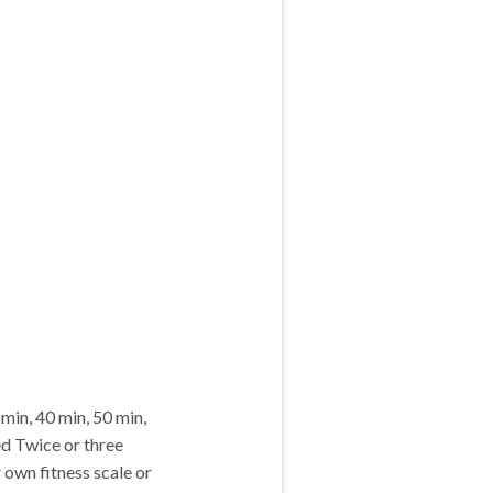
 min, 40 min, 50 min,
ed Twice or three
own fitness scale or