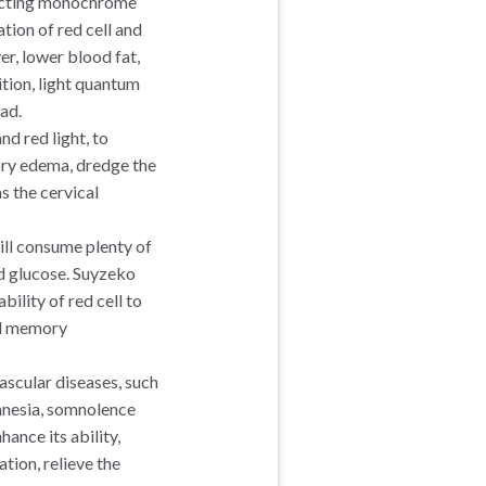
jecting monochrome
ion of red cell and
er, lower blood fat,
tion, light quantum
ad.
nd red light, to
ory edema, dredge the
s the cervical
ill consume plenty of
d glucose. Suyzeko
ility of red cell to
and memory
scular diseases, such
amnesia, somnolence
ance its ability,
tion, relieve the