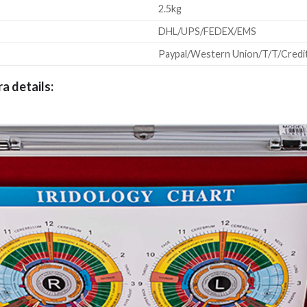
2.5kg
DHL/UPS/FEDEX/EMS
Paypal/Western Union/T/T/Credit
ra details: