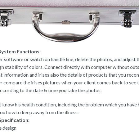
 System Functions:
r software or switch on handle line, delete the photos, and adjust 
h stability of colors. Connect directly with computer without out
nt information and irises also the details of products that you rec
er compare the irises pictures when your client comes back to see th
according to the date & time you take the photos.
nt know his health condition, including the problem which you have h
 you how to keep away from the illness.
Specification:
e design