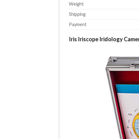
Weight
Shipping
Payment
Iris Iriscope Iridology Came