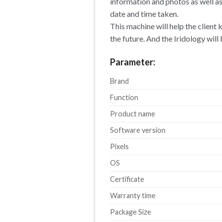
information and photos as well a
date and time taken.
This machine will help the client
the future. And the Iridology will
Parameter:
Brand
Function
Product name
Software version
Pixels
OS
Certificate
Warranty time
Package Size