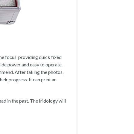
the focus, providing quick fixed
side power and easy to operate.
ommend. After taking the photos,
eir progress. It can print an
ad in the past. The Iridology will