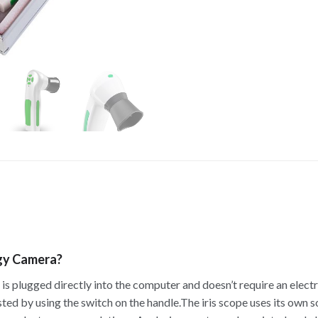
ogy Camera?
t is plugged directly into the computer and doesn’t require an elect
ted by using the switch on the handle.The iris scope uses its own 