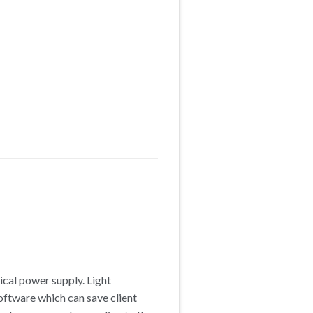
rical power supply. Light
software which can save client