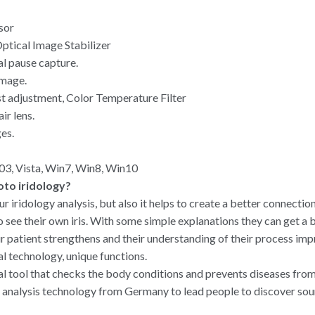
sor
ptical Image Stabilizer
al pause capture.
image.
t adjustment, Color Temperature Filter
ir lens.
es.
3, Vista, Win7, Win8, Win10
oto iridology?
ur iridology analysis, but also it helps to create a better connectio
to see their own iris. With some simple explanations they can get a
r patient strengthens and their understanding of their process imp
nal technology, unique functions.
inal tool that checks the body conditions and prevents diseases fro
 analysis technology from Germany to lead people to discover sourc