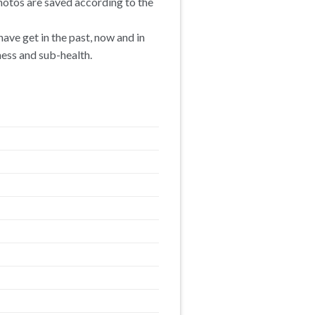
hotos are saved according to the
ave get in the past, now and in
ness and sub-health.