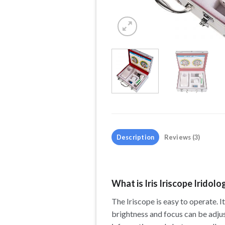
Description
Reviews (3)
What is Iris Iriscope Iridol
The Iriscope is easy to operate. I
brightness and focus can be adjus