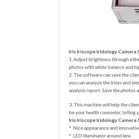
Iris Iriscope Iridology Camera
1. Adjust brightness through eithe
photos with white balance and hig
2. The software can save the clie
you can analyze the irises and lat
analysis report. Save the photos 
3. This machine will help the clie
be your health counselor, telling
Iris Iriscope Iridology Camera 
* Nice appearance and innovativ
* LED illuminator around lens