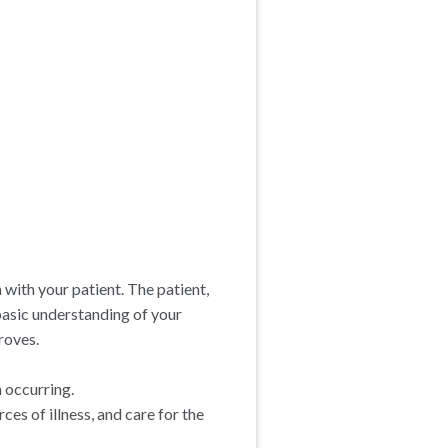
n with your patient. The patient,
 basic understanding of your
roves.
m occurring.
es of illness, and care for the