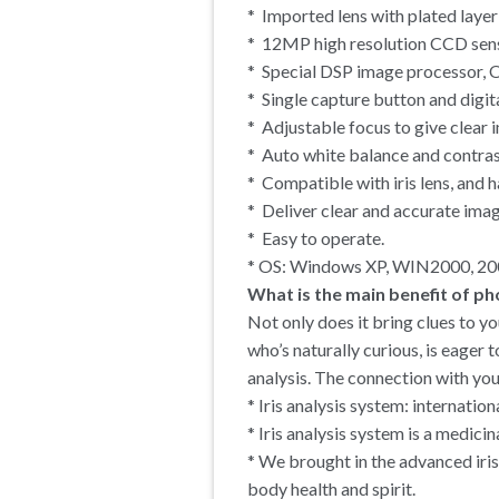
* Imported lens with plated layer
* 12MP high resolution CCD sen
* Special DSP image processor, O
* Single capture button and digit
* Adjustable focus to give clear 
* Auto white balance and contras
* Compatible with iris lens, and ha
* Deliver clear and accurate imag
* Easy to operate.
* OS: Windows XP, WIN2000, 200
What is the main benefit of ph
Not only does it bring clues to yo
who’s naturally curious, is eager 
analysis. The connection with you
* Iris analysis system: internatio
* Iris analysis system is a medic
* We brought in the advanced iris
body health and spirit.