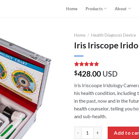
Home
Products
About
Home
/
Health Diagnosis Device
Iris Iriscope Iri
Rated
3
5.00
428.00
USD
$
out of 5
based on
Iris Iriscoope Iridology Camera
customer
ratings
his health condition, includin
in the past, now and in the futu
health counselor, telling you h
and sub-health.
Iris Iriscope Iridology Camera 
Add to ca