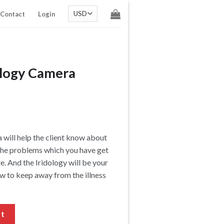
Contact
Login
dology Camera
 will help the client know about
g the problems which you have get
re. And the Iridology will be your
ow to keep away from the illness
quantity
rt