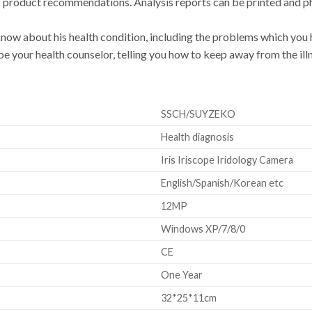
s product recommendations. Analysis reports can be printed and p
 know about his health condition, including the problems which you h
 be your health counselor, telling you how to keep away from the ill
SSCH/SUYZEKO
Health diagnosis
Iris Iriscope Iridology Camera
English/Spanish/Korean etc
12MP
Windows XP/7/8/0
CE
One Year
32*25*11cm